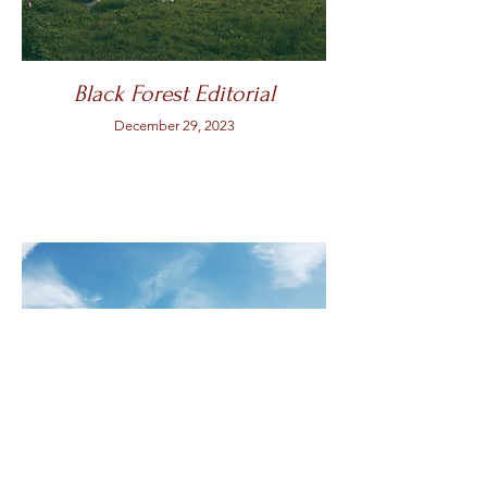
Black Forest Editorial
December 29, 2023