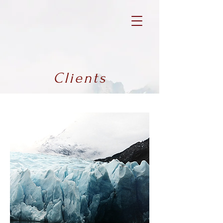
Clients