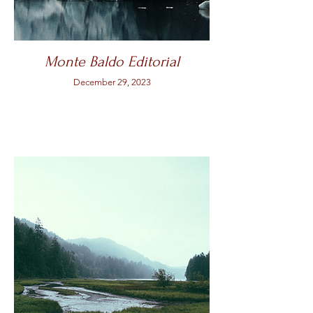
Monte Baldo Editorial
December 29, 2023